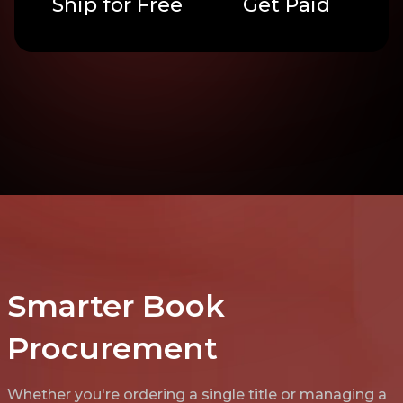
Ship for Free
Get Paid
Smarter Book
Procurement
Whether you're ordering a single title or managing a