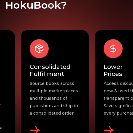
HokuBook?
Lower
Effortles
Prices
Ordering
s
Access discounted
Fast self-serv
es
new & used titles with
urgent needs
transparent pricing.
automation f
in
Save significantly on
everything el
.
every purchase. .
Exceptional s
always.