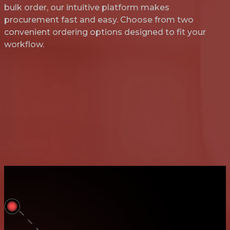
bulk order, our intuitive platform makes
procurement fast and easy. Choose from two
convenient ordering options designed to fit your
workflow.