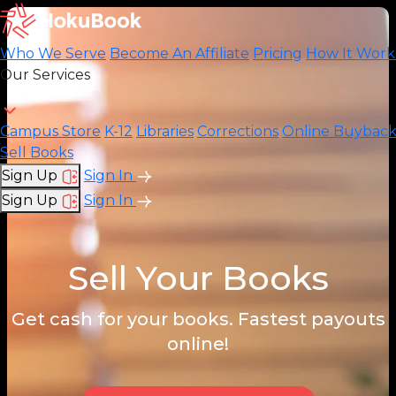
Who We Serve
Become An Affiliate
Pricing
How It Work
Our Services
Campus Store
K-12
Libraries
Corrections
Online Buybac
Sell Books
Sign Up
Sign In
Sign Up
Sign In
Sell Your Books
Get cash for your books. Fastest payouts
online!